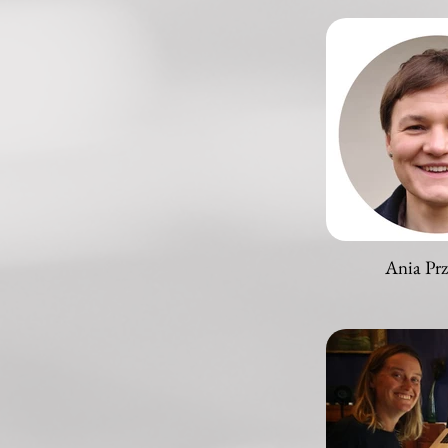
Ania Pr