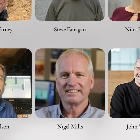
Tarney
Steve Fanagan
Nina 
lson
Nigel Mills
John 