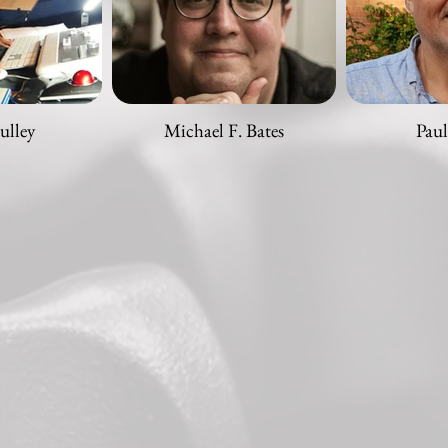
ulley
Michael F. Bates
Paul