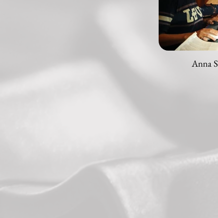
Anna S