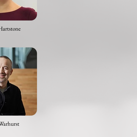
Hartstone
Warhurst