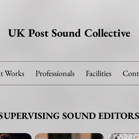
UK Post Sound Collective
t Works
Professionals
Facilities
Cont
SUPERVISING SOUND EDITOR