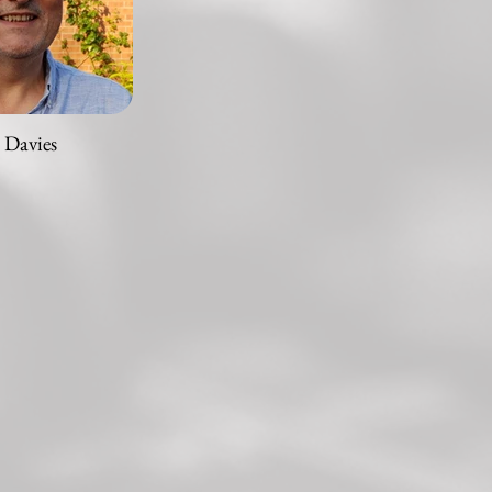
 Davies