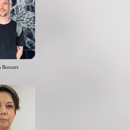
n Bennett