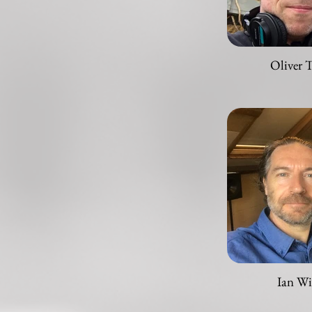
Oliver 
Ian Wi