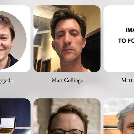
zygoda
Matt Collinge
Matt 