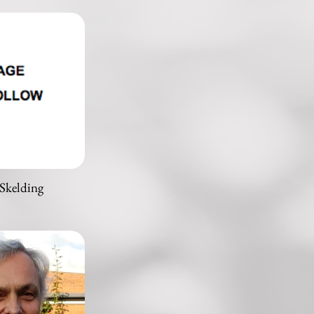
Skelding