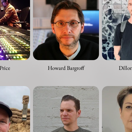
Price
Howard Bargroff
Dillo