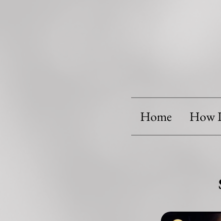
Home
How I