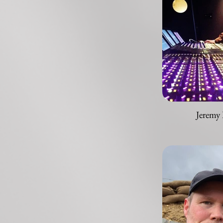
Jeremy 