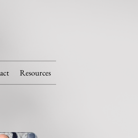
act
Resources
S