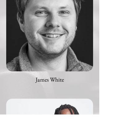
James White