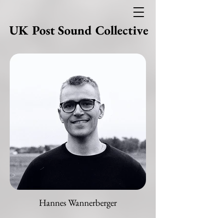
UK Post Sound Collective
Hannes Wannerberger