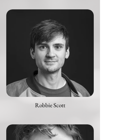
Robbie Scott