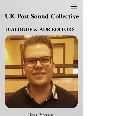
UK Post Sound Collective
DIALOGUE & ADR EDITORS
Jens Petersen