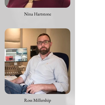
Nina Hartstone
Ross Millership