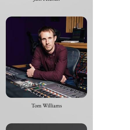
Tom Williams