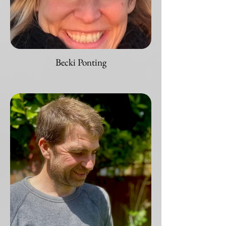
Becki Ponting