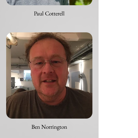
Paul Cotterell
Ben Norrington