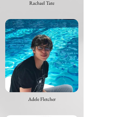
Rachael Tate
Adele Fletcher