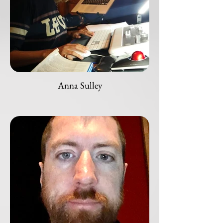
Anna Sulley