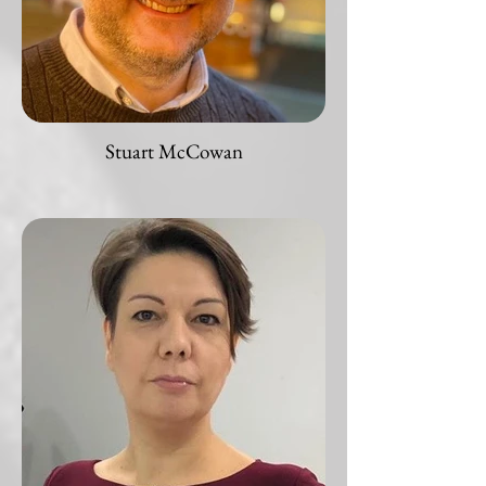
Stuart McCowan