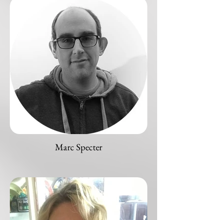
Marc Specter