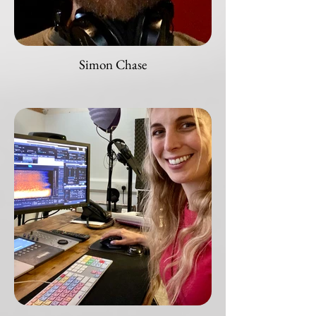
Simon Chase