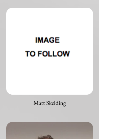
Matt Skelding