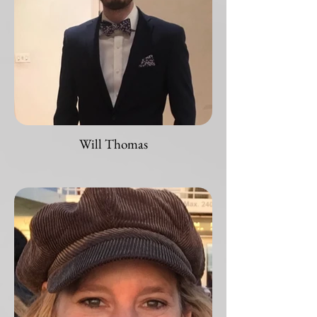
Will Thomas