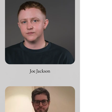
Joe Jackson