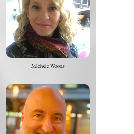
Michele Woods