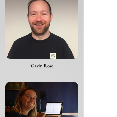
Gavin Rose