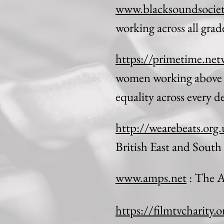
www.blacksoundsociet
working across all gra
https://primetime.net
women working above a
equality across every 
http://wearebeats.org
British East and South
www.amps.net
: The A
https://filmtvcharity.o