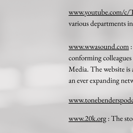
www.youtube.com/c/
various departments i
www.wwasound.com
:
conforming colleagues 
Media. The website is a
an ever expanding netw
www.tonebenderspodc
www.20k.org
: The sto