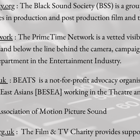
y.org
: The Black Sound Society (BSS) is a group
des in production and post production film and t
work
: The PrimeTime Network is a vetted visibil
nd below the line behind the camera, campaig
department in the Entertainment Industry.
.uk
: BEATS is a not-for-profit advocacy organi
 East Asians [BESEA] working in the Theatre a
ssociation of Motion Picture Sound
rg.uk
: The Film & TV Charity provides suppor