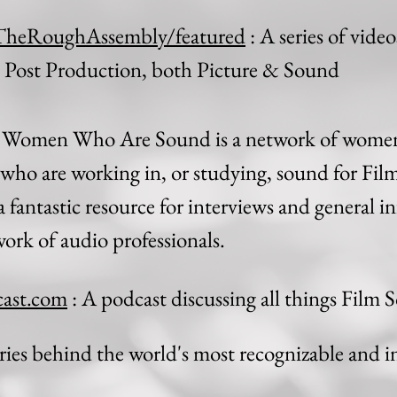
TheRoughAssembly/featured
: A series of vide
n Post Production, both Picture & Sound
 Women Who Are Sound is a network of women
who are working in, or studying, sound for Fil
 fantastic resource for interviews and general in
ork of audio professionals.
ast.com
: A podcast discussing all things Film
ries behind the world's most recognizable and i