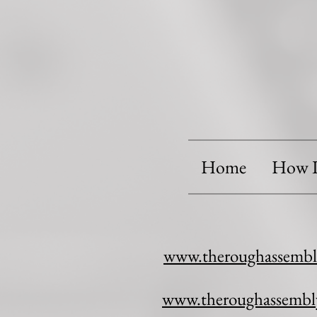
Home
How I
www.theroughassembl
www.theroughassembl