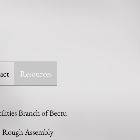
act
Resources
lities Branch of Bectu
he Rough Assembly