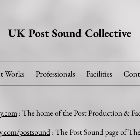
UK Post Sound Collective
t Works
Professionals
Facilities
Cont
y.com
: The home of the Post Production & Faci
y.com/postsound
: The Post Sound page of T