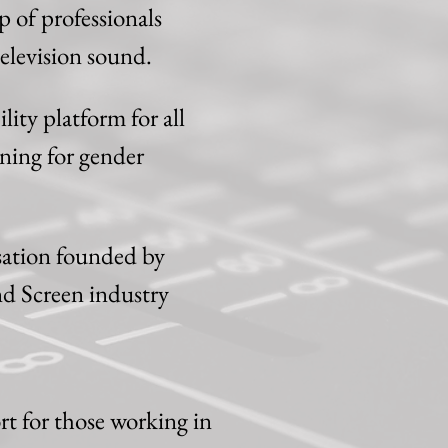
 of professionals
elevision sound.
ity platform for all
ning for gender
sation founded by
nd Screen industry
t for those working in