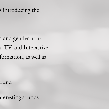
os introducing the
 and gender non-
m, TV and Interactive
formation, as well as
 Sound
nteresting sounds