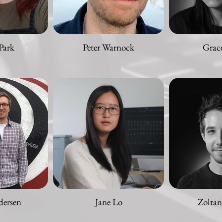
Park
Peter Warnock
Grac
dersen
Jane Lo
Zolta