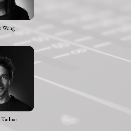
e Wong
n Kadnar