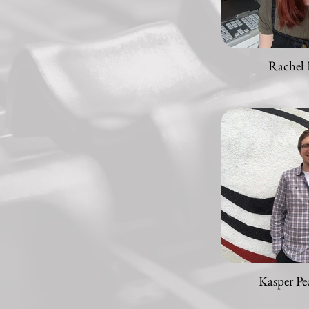
Rachel 
Kasper Pe