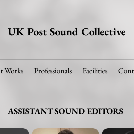
UK Post Sound Collective
t Works
Professionals
Facilities
Cont
ASSISTANT SOUND EDITORS