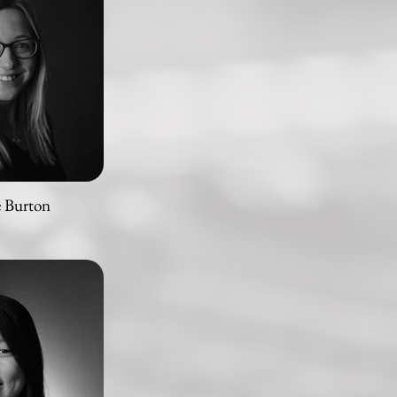
e Burton