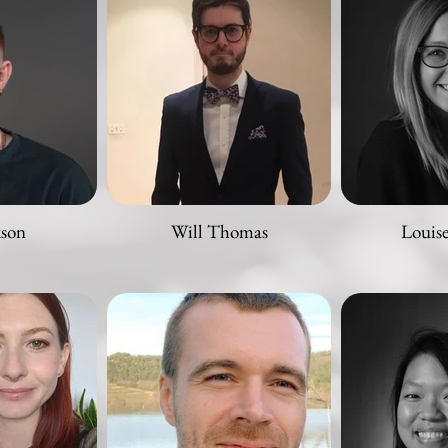
kson
Will Thomas
Louis