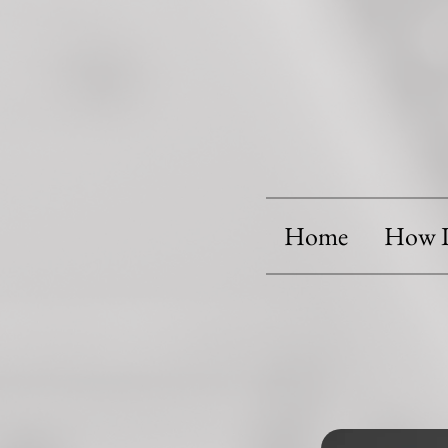
Home
How I