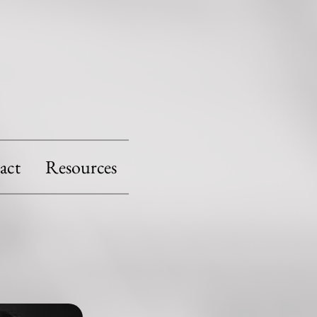
act
Resources