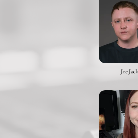
Joe Jac