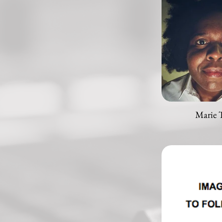
Marie 