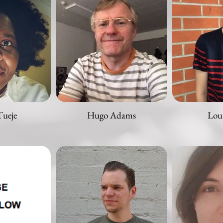
Tueje
Hugo Adams
Lou