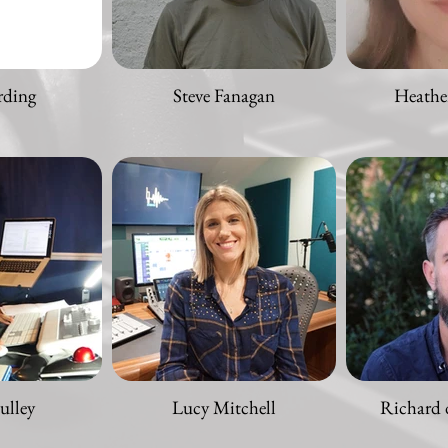
rding
Steve Fanagan
Heathe
ulley
Lucy Mitchell
Richard