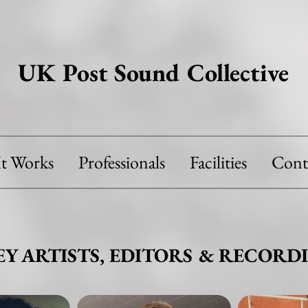
UK Post Sound Collective
t Works
Professionals
Facilities
Cont
EY ARTISTS, EDITORS & RECORDI