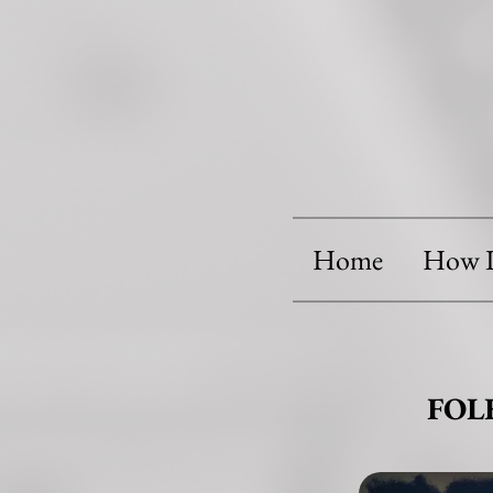
Home
How I
FOL