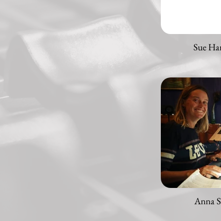
Sue Ha
Anna S