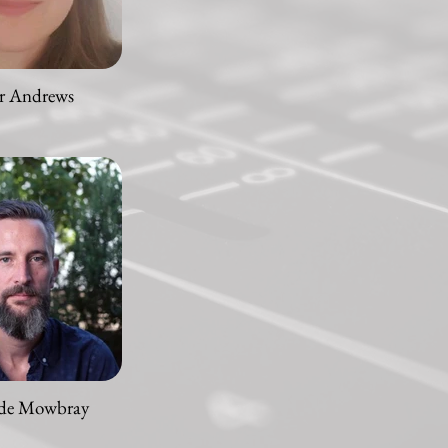
r Andrews
 de Mowbray