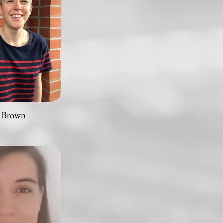
 Brown