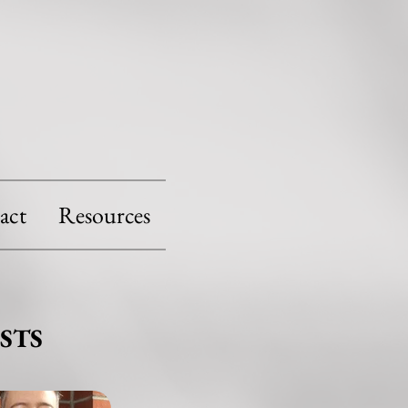
act
Resources
STS