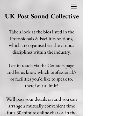
UK Post Sound Collective
Take a look at the bios listed in the
Professionals & Facilities sections,
which are organised via the various
disciplines within the industry.
Get in touch via the Contacts page
and let us know which professional/s
or facilities you'd like to speak to;
there isn't a limit!
We'll pass your details on and you can
arrange a mutually convenient time
for a 30 minute online chat or, in the