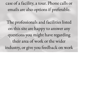
case of a facility, a tour. Phone calls or
emails are also options if preferable.
The professionals and facilities listed
on this site are happy to answer any
questions you might have regarding
their area of work or the wider
industry, or give you feedback on work
you've completed. Please b
e assured
that no question will be considered
too trivial; feel free to ask anything you
may be unsure of!
© 2020 by UKPSC